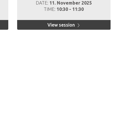
DATE:
11. November 2025
TIME:
10:30 - 11:30
View session