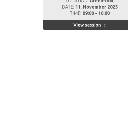
LOCATION:
Green-box
DATE:
11. November 2025
TIME:
09:00 - 10:00
View session