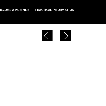
BECOME A PARTNER
PRACTICAL INFORMATION