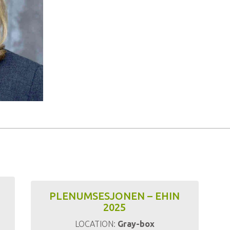
PLENUMSESJONEN – EHIN
2025
LOCATION:
Gray-box