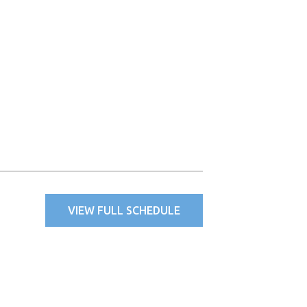
VIEW FULL SCHEDULE