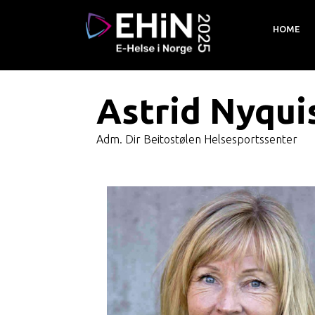
HOME
Astrid Nyqui
Adm. Dir Beitostølen Helsesportssenter