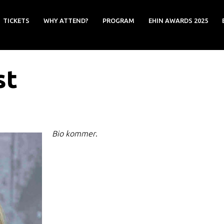
TICKETS
WHY ATTEND?
PROGRAM
EHIN AWARDS 2025
st
Bio kommer
.