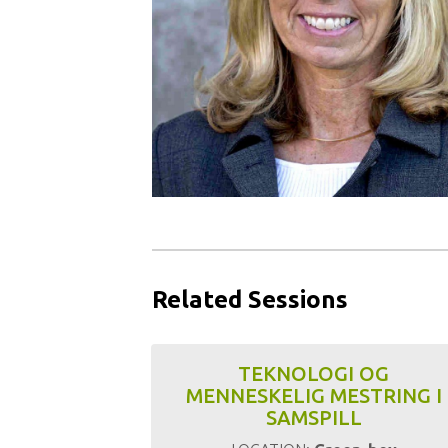
Related Sessions
TEKNOLOGI OG
MENNESKELIG MESTRING I
SAMSPILL