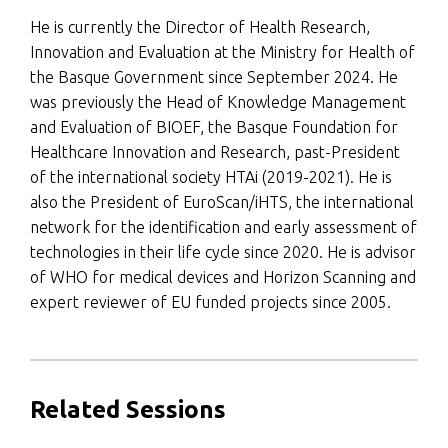
He is currently the Director of Health Research,
Innovation and Evaluation at the Ministry for Health of
the Basque Government since September 2024. He
was previously the Head of Knowledge Management
and Evaluation of BIOEF, the Basque Foundation for
Healthcare Innovation and Research, past-President
of the international society HTAi (2019-2021). He is
also the President of EuroScan/iHTS, the international
network for the identification and early assessment of
technologies in their life cycle since 2020. He is advisor
of WHO for medical devices and Horizon Scanning and
expert reviewer of EU funded projects since 2005.
Related Sessions