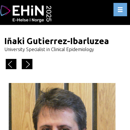
Toggl
Iñaki Gutierrez-Ibarluzea
University Specialist in Clinical Epidemiology