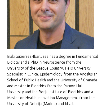
Iñaki Gutierrez-Ibarluzea has a degree in Fundamental
Biology and a PhD in Neuroscience from the
University of the Basque Country. He is University
Specialist in Clinical Epidemiology from the Andalusian
School of Public Health and the University of Granada
and Master in Bioethics from the Ramon Llul
University and the Borja Institute of Bioethics and a
Master on Health Innovation Management from the
University of Nebrija (Madrid) and Idival.