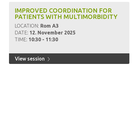
IMPROVED COORDINATION FOR
PATIENTS WITH MULTIMORBIDITY
LOCATION:
Rom A3
DATE:
12. November 2025
TIME:
10:30 - 11:30
View session