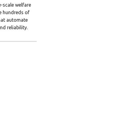
e-scale welfare
le hundreds of
that automate
 reliability.