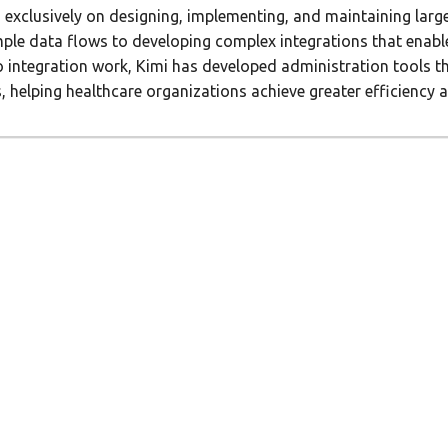
 exclusively on designing, implementing, and maintaining larg
imple data flows to developing complex integrations that enab
to integration work, Kimi has developed administration tools 
elping healthcare organizations achieve greater efficiency and