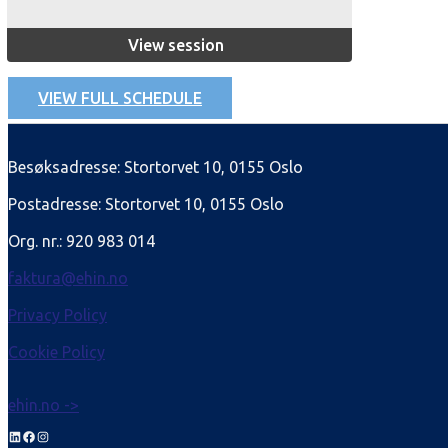
View session
VIEW FULL SCHEDULE
Besøksadresse: Stortorvet 10, 0155 Oslo
Postadresse: Stortorvet 10, 0155 Oslo
Org. nr.: 920 983 014
faktura@ehin.no
Privacy Policy
Cookie Policy
ehin.no ->
LinkedIn
Facebook
Instagram