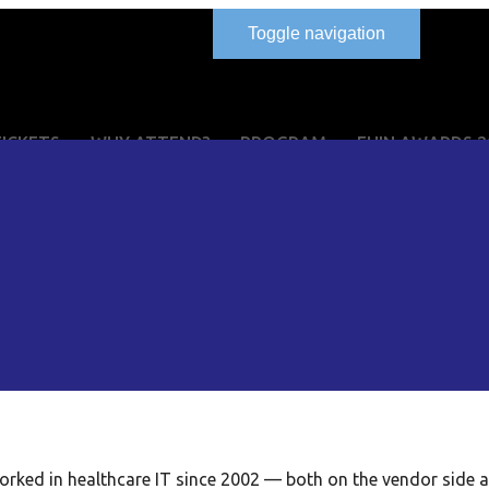
Toggle navigation
TICKETS
WHY ATTEND?
PROGRAM
EHIN AWARDS 2
orked in healthcare IT since 2002 — both on the vendor side 