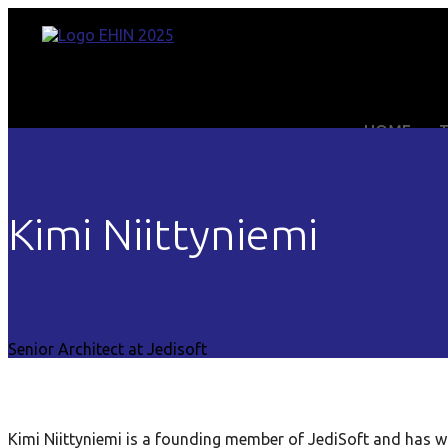
HOME
Kimi Niittyniemi
Senior Architect at Jedisoft
Kimi Niittyniemi is a founding member of JediSoft and has w