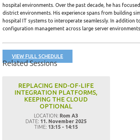
hospital environments. Over the past decade, he has focused
district environments. His experience spans from building s
hospital IT systems to interoperate seamlessly. In addition 
configuration management across large server environments, h
VIEW FULL SCHEDULE
Related Sessions
REPLACING END-OF-LIFE
INTEGRATION PLATFORMS,
KEEPING THE CLOUD
OPTIONAL
LOCATION:
Rom A3
DATE:
11. November 2025
TIME:
13:15 - 14:15