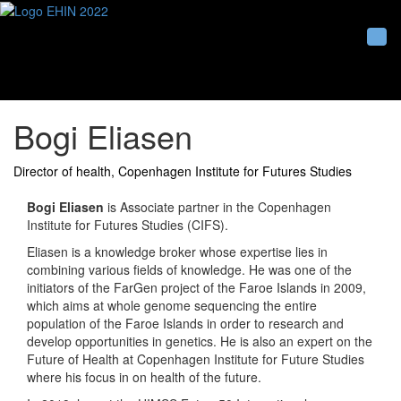
Togg
Bogi Eliasen
Director of health, Copenhagen Institute for Futures Studies
Bogi Eliasen
is Associate partner in the Copenhagen
Institute for Futures Studies (CIFS).
Eliasen is a knowledge broker whose expertise lies in
combining various fields of knowledge. He was one of the
initiators of the FarGen project of the Faroe Islands in 2009,
which aims at whole genome sequencing the entire
population of the Faroe Islands in order to research and
develop opportunities in genetics. He is also an expert on the
Future of Health at Copenhagen Institute for Future Studies
where his focus in on health of the future.