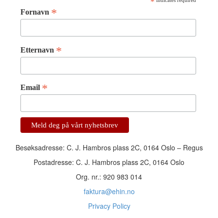
*
indicates required
*
Fornavn
*
Etternavn
*
Email
Besøksadresse: C. J. Hambros plass 2C, 0164 Oslo – Regus
Postadresse: C. J. Hambros plass 2C, 0164 Oslo
Org. nr.: 920 983 014
faktura@ehin.no
Privacy Policy