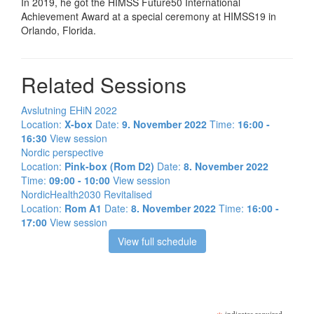
In 2019, he got the HIMSS Future50 International
Achievement Award at a special ceremony at HIMSS19 in
Orlando, Florida.
Related Sessions
Avslutning EHiN 2022
Location:
X-box
Date:
9. November 2022
Time:
16:00 -
16:30
View session
Nordic perspective
Location:
Pink-box (Rom D2)
Date:
8. November 2022
Time:
09:00 - 10:00
View session
NordicHealth2030 Revitalised
Location:
Rom A1
Date:
8. November 2022
Time:
16:00 -
17:00
View session
View full schedule
Meld deg på vårt nyhetsbrev!